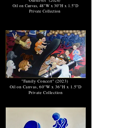
Ourselves" (2024)
Oil on Canvas, 48''W x 30''H x 1.5''D
Private Collection
"Family Concert" (2023)
Oil on Canvas, 60''W x 36''H x 1.5''D
Private Collection