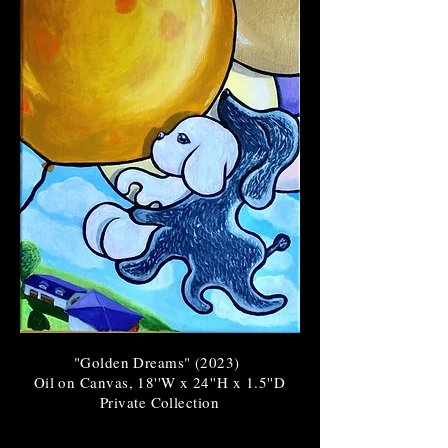
"Golden Dreams" (2023
)
Oil on Canvas, 18''W x 24''H x 1.5''D
Private Collection