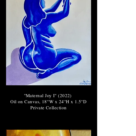
"Maternal Joy I" (2022)
Oil on Canvas, 18''W x 24''H x 1.5''D
Private Collection