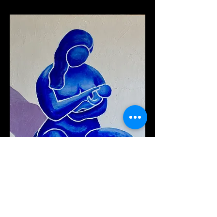
"Maternal Joy II" (2022
)
Oil on Canvas, 18''W x 24''H x 1.5''D