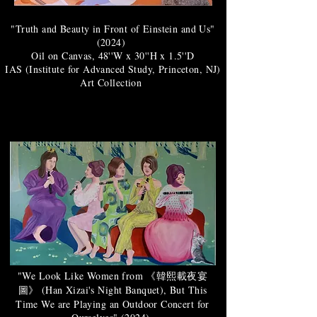
"Truth and Beauty in Front of Einstein and Us"
(2024)
Oil on Canvas, 48''W x 30''H x 1.5''D
IAS (Institute for Advanced Study, Princeton, NJ)
Art Collection
"We Look Like Women from 《韓熙載夜宴
圖》 (Han Xizai's Night Banquet), But This
Time We are Playing an Outdoor Concert for