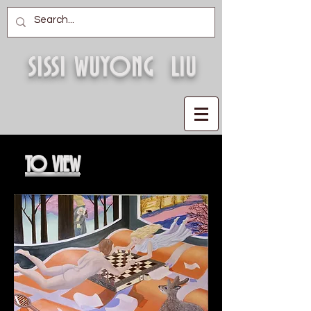
SISSI WUYONG LIU
TO VIEW